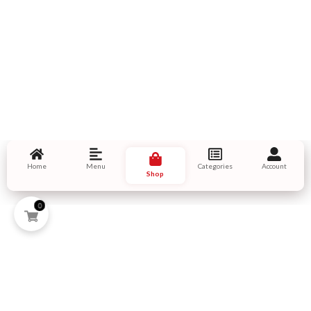
Home
Menu
Categories
Account
Shop
0