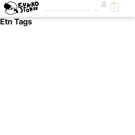
0
Etn Tags