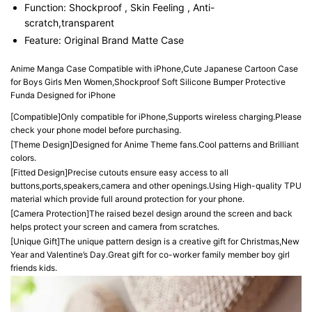
Function:
Shockproof , Skin Feeling , Anti-
scratch,transparent
Feature:
Original Brand Matte Case
Anime Manga Case Compatible with iPhone,Cute Japanese Cartoon Case 
for Boys Girls Men Women,Shockproof Soft Silicone Bumper Protective 
Funda Designed for iPhone
[Compatible]Only compatible for iPhone,Supports wireless charging.Please 
check your phone model before purchasing.
[Theme Design]Designed for Anime Theme fans.Cool patterns and Brilliant 
colors.
[Fitted Design]Precise cutouts ensure easy access to all 
buttons,ports,speakers,camera and other openings.Using High-quality TPU 
material which provide full around protection for your phone.
[Camera Protection]The raised bezel design around the screen and back 
helps protect your screen and camera from scratches.
[Unique Gift]The unique pattern design is a creative gift for Christmas,New 
Year and Valentine’s Day.Great gift for co-worker family member boy girl 
friends kids.