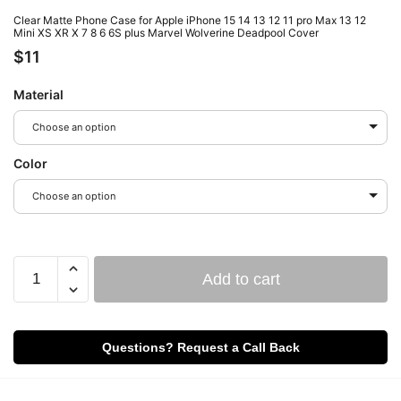
Clear Matte Phone Case for Apple iPhone 15 14 13 12 11 pro Max 13 12
Mini XS XR X 7 8 6 6S plus Marvel Wolverine Deadpool Cover
$
11
Material
Choose an option
Color
Choose an option
Add to cart
Questions? Request a Call Back