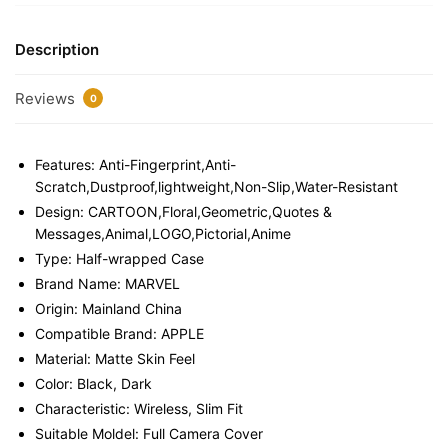
Description
Reviews
0
Features:
Anti-Fingerprint,Anti-
Scratch,Dustproof,lightweight,Non-Slip,Water-Resistant
Design:
CARTOON,Floral,Geometric,Quotes &
Messages,Animal,LOGO,Pictorial,Anime
Type:
Half-wrapped Case
Brand Name:
MARVEL
Origin:
Mainland China
Compatible Brand:
APPLE
Material:
Matte Skin Feel
Color:
Black, Dark
Characteristic:
Wireless, Slim Fit
Suitable Moldel:
Full Camera Cover