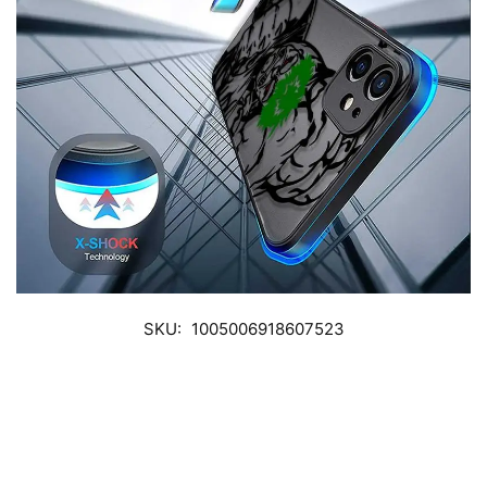
SKU:
1005006918607523