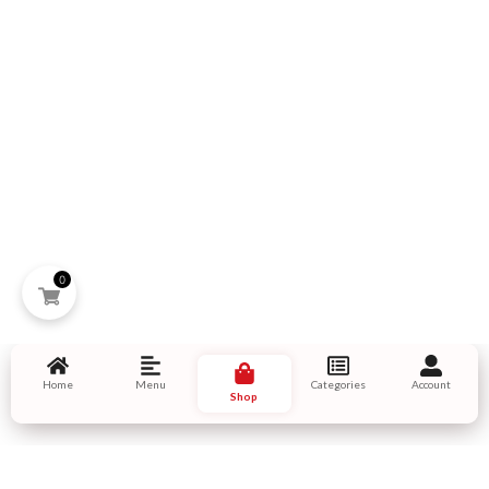
0
Home
Menu
Categories
Account
Shop